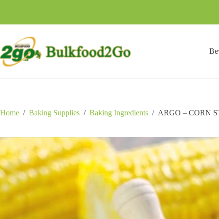
Skip
to
content
Be
Home
/
Baking Supplies
/
Baking Ingredients
/
ARGO – CORN S