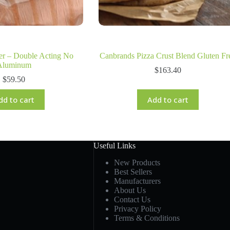
r – Double Acting No
Canbrands Pizza Crust Blend Gluten Fr
Aluminum
$
163.40
$
59.50
dd to cart
Add to cart
Useful Links
New Products
Best Sellers
Manufacturers
About Us
Contact Us
Privacy Policy
Terms & Conditions