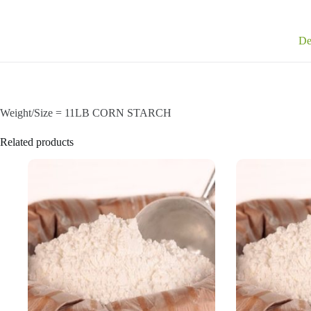
De
Weight/Size = 11LB CORN STARCH
Related products