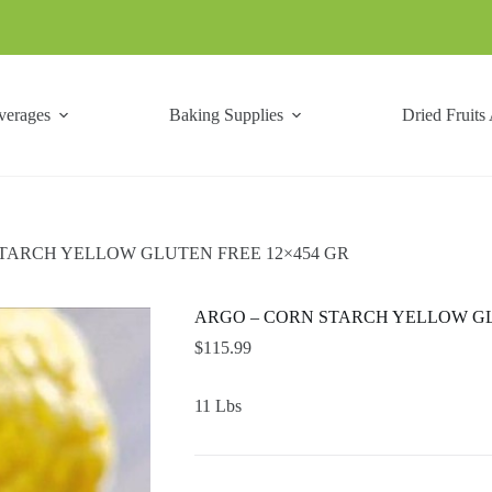
verages
Baking Supplies
Dried Fruits
TARCH YELLOW GLUTEN FREE 12×454 GR
ARGO – CORN STARCH YELLOW GL
$
115.99
11 Lbs