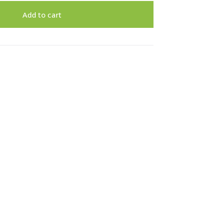
Add to cart