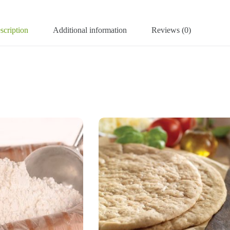
scription
Additional information
Reviews (0)