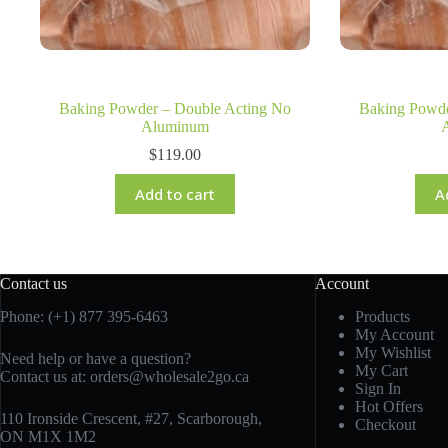
Baking Powder – Double Acting No
Baking Powde
Aluminum
$
119.00
Add to cart
A
Contact us
Account
Phone: (+1) 877 395-6463
Products
My Account
My Wishlist
Need help or have a question?
My Cart
Contact us at:
orders@wholesale2go.ca
Sign In
Hot Offers
110 Ironside Crescent, #27, Scarborough,
Checkout
ON M1X 1M2