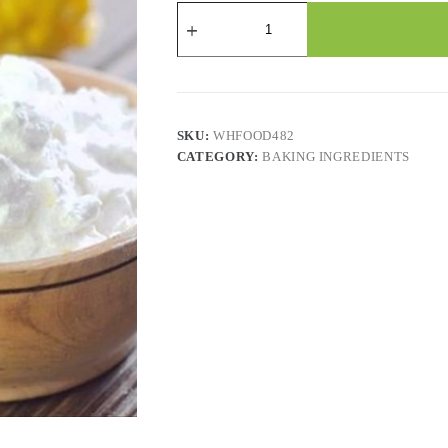
ARGO
-
CORN
STARCH
YELLOW
GLUTEN
FREE
12x454
SKU:
WHFOOD482
GR
CATEGORY:
BAKING INGREDIENTS
quantity