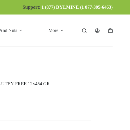
Support:
1 (877) DYLMINE (1 877-395-6463)
 And Nuts
More
Shopping
cart
UTEN FREE 12×454 GR