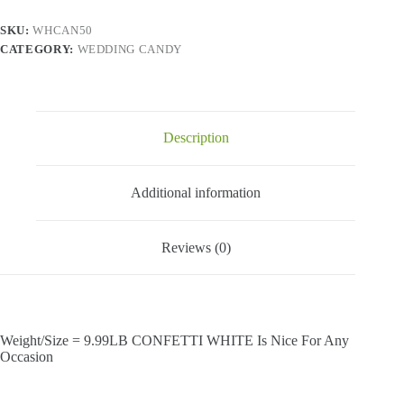
SKU:
WHCAN50
CATEGORY:
WEDDING CANDY
Description
Additional information
Reviews (0)
Weight/Size = 9.99LB CONFETTI WHITE Is Nice For Any
Occasion