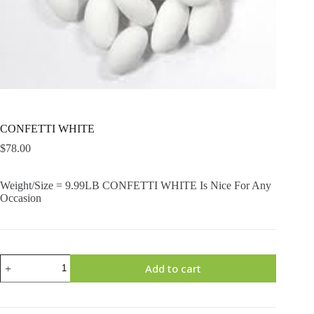
CONFETTI WHITE
$
78.00
Weight/Size = 9.99LB CONFETTI WHITE Is Nice For Any
Occasion
CONFETTI
Add to cart
WHITE
quantity