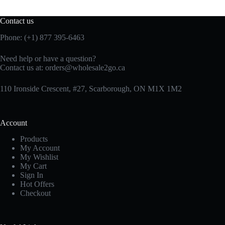
Contact us
Phone: (+1) 877 395-6463
Need help or have a question?
Contact us at:
orders@wholesale2go.ca
110 Ironside Crescent, #27, Scarborough, ON M1X 1M2
Account
Products
My Account
My Wishlist
My Cart
Sign In
Hot Offers
Checkout