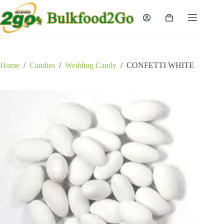
Skip
to
Shopping
content
cart
Home
/
Candies
/
Wedding Candy
/
CONFETTI WHITE