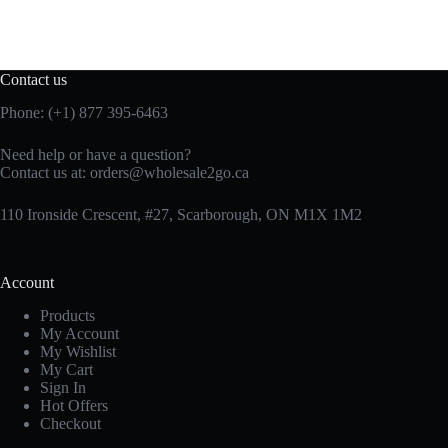
Contact us
Phone: (+1) 877 395-6463
Need help or have a question?
Contact us at:
orders@wholesale2go.ca
110 Ironside Crescent, #27, Scarborough, ON M1X 1M2
Account
Products
My Account
My Wishlist
My Cart
Sign In
Hot Offers
Checkout