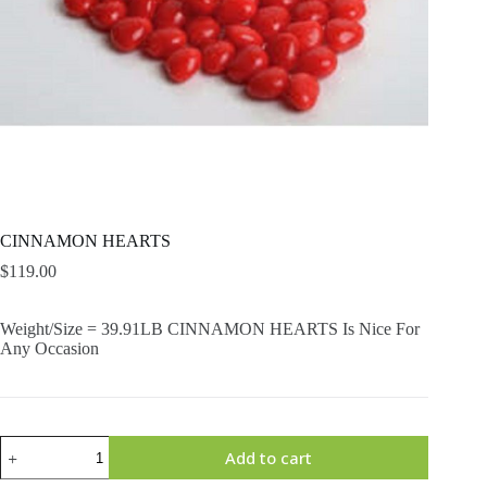
CINNAMON HEARTS
$
119.00
Weight/Size = 39.91LB CINNAMON HEARTS Is Nice For
Any Occasion
CINNAMON
Add to cart
HEARTS
quantity