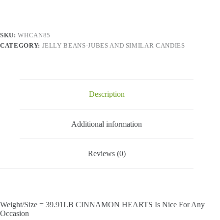
SKU:
WHCAN85
CATEGORY:
JELLY BEANS-JUBES AND SIMILAR CANDIES
Description
Additional information
Reviews (0)
Weight/Size = 39.91LB CINNAMON HEARTS Is Nice For Any
Occasion