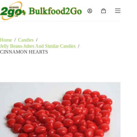
Skip
to
Shopping
content
cart
Home
/
Candies
/
Jelly Beans-Jubes And Similar Candies
/
CINNAMON HEARTS