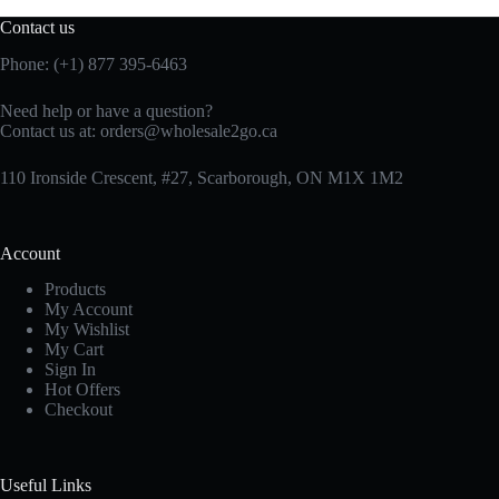
Contact us
Phone: (+1) 877 395-6463
Need help or have a question?
Contact us at:
orders@wholesale2go.ca
110 Ironside Crescent, #27, Scarborough, ON M1X 1M2
Account
Products
My Account
My Wishlist
My Cart
Sign In
Hot Offers
Checkout
Useful Links