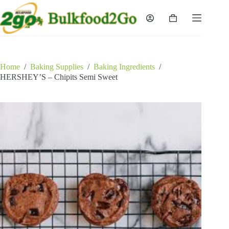
Skip
to
Shopping
content
cart
Home
/
Baking Supplies
/
Baking Ingredients
/
HERSHEY’S – Chipits Semi Sweet