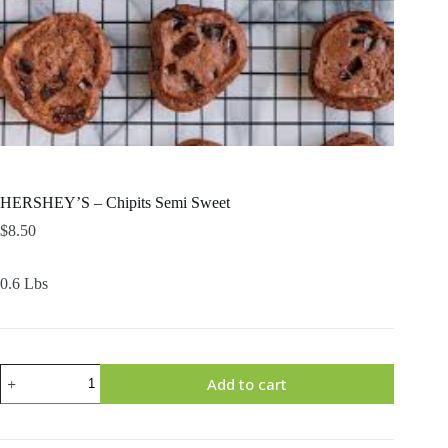
HERSHEY’S – Chipits Semi Sweet
$
8.50
0.6 Lbs
HERSHEY'S
Add to cart
-
Chipits
Semi
Sweet