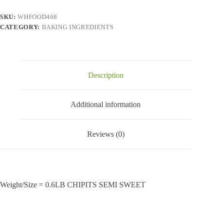
quantity
SKU:
WHFOOD468
CATEGORY:
BAKING INGREDIENTS
Description
Additional information
Reviews (0)
Weight/Size = 0.6LB CHIPITS SEMI SWEET