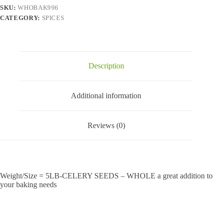
SKU:
WHOBAK996
CATEGORY:
SPICES
Description
Additional information
Reviews (0)
Weight/Size = 5LB-CELERY SEEDS – WHOLE a great addition to
your baking needs