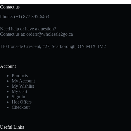
Contact us
Phone: (+1) 877 395-6463
Need help or have a question?
Contact us at:
orders@wholesale2go.ca
110 Ironside Crescent, #27, Scarborough, ON M1X 1M2
Account
Products
My Account
My Wishlist
My Cart
Sign In
Hot Offers
Checkout
Useful Links