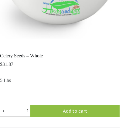
Celery Seeds – Whole
$
31.87
5 Lbs
Celery
Add to cart
Seeds
-
Whole
quantity