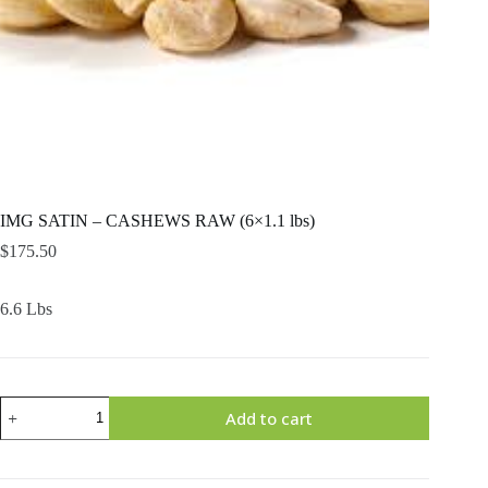
IMG SATIN – CASHEWS RAW (6×1.1 lbs)
$
175.50
6.6 Lbs
IMG
Add to cart
SATIN
-
CASHEWS
RAW