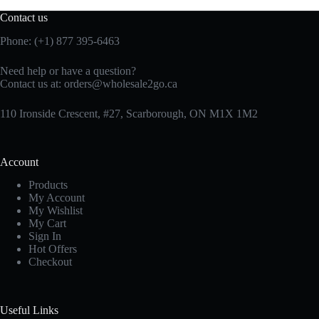
Contact us
Phone: (+1) 877 395-6463
Need help or have a question?
Contact us at:
orders@wholesale2go.ca
110 Ironside Crescent, #27, Scarborough, ON M1X 1M2
Account
Products
My Account
My Wishlist
My Cart
Sign In
Hot Offers
Checkout
Useful Links