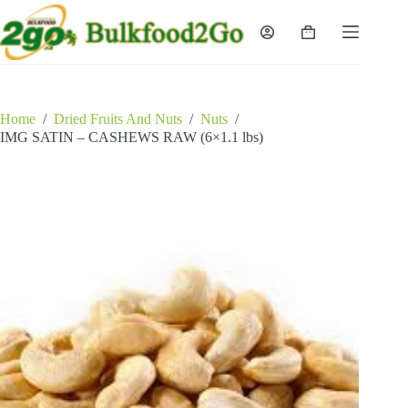
Skip
to
Shopping
content
cart
Home
/
Dried Fruits And Nuts
/
Nuts
/
IMG SATIN – CASHEWS RAW (6×1.1 lbs)