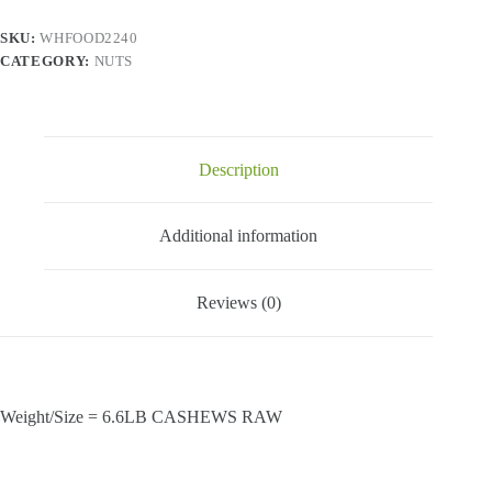
(6x1.1
lbs)
SKU:
WHFOOD2240
quantity
CATEGORY:
NUTS
Description
Additional information
Reviews (0)
Weight/Size = 6.6LB CASHEWS RAW