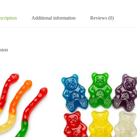
scription
Additional information
Reviews (0)
sion