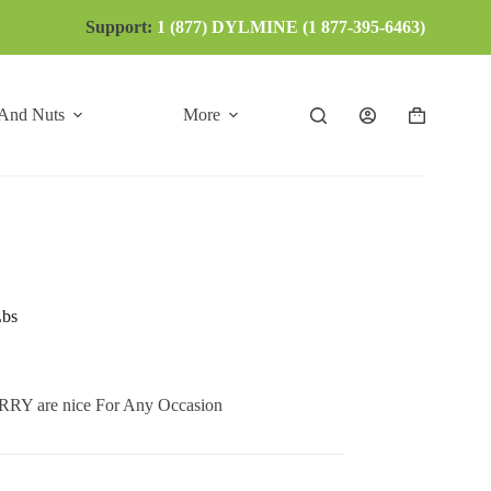
Support:
1 (877) DYLMINE (1 877-395-6463)
 And Nuts
More
Shopping
cart
Lbs
 are nice For Any Occasion