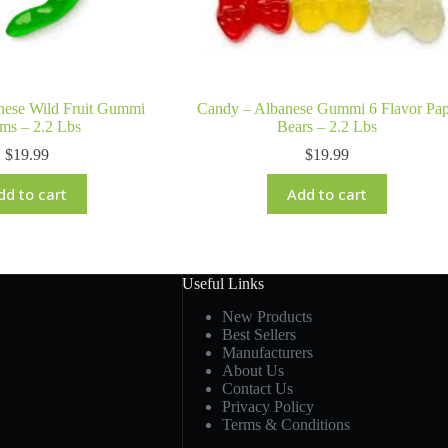
nese Wild Fruit Gummi
Candy – Albanese Gummi 6 Flavor Pa
ms – 2.2 Lbs
Bears – 2.2 Lbs
$
19.99
$
19.99
dd to cart
Add to cart
Useful Links
New Products
Best Sellers
Manufacturers
About Us
Contact Us
Privacy Policy
Terms & Conditions