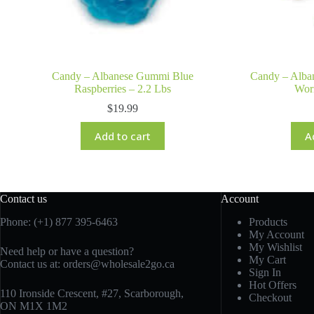
Candy – Albanese Gummi Blue
Candy – Alba
Raspberries – 2.2 Lbs
Wor
$
19.99
Add to cart
A
Contact us
Account
Phone: (+1) 877 395-6463
Products
My Account
My Wishlist
Need help or have a question?
My Cart
Contact us at:
orders@wholesale2go.ca
Sign In
Hot Offers
110 Ironside Crescent, #27, Scarborough,
Checkout
ON M1X 1M2