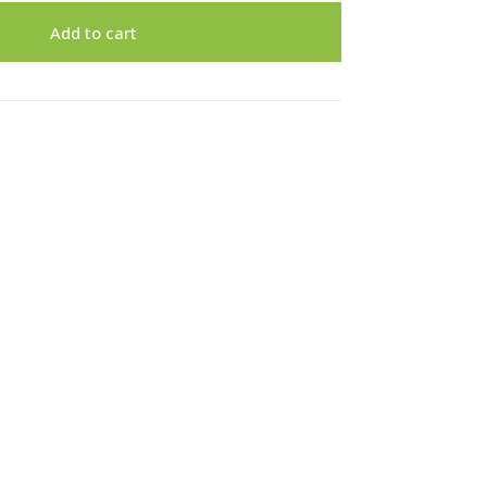
Add to cart