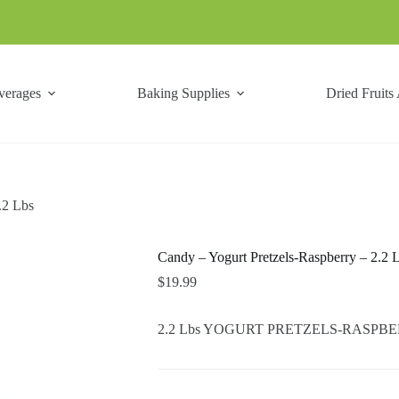
verages
Baking Supplies
Dried Fruits
.2 Lbs
Candy – Yogurt Pretzels-Raspberry – 2.2 
$
19.99
2.2 Lbs YOGURT PRETZELS-RASPBERRY