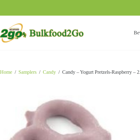
Skip
to
content
Be
Home
/
Samplers
/
Candy
/
Candy – Yogurt Pretzels-Raspberry – 2