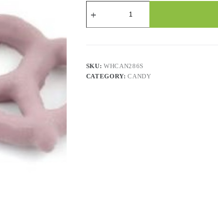
Candy
-
Yogurt
Pretzels-
Raspberry
-
2.2
Lbs
SKU:
WHCAN286S
quantity
CATEGORY:
CANDY