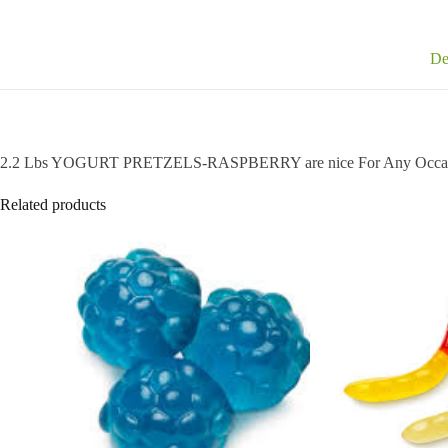
De
2.2 Lbs YOGURT PRETZELS-RASPBERRY are nice For Any Occa
Related products