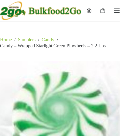
Skip
to
Shopping
content
cart
Home
/
Samplers
/
Candy
/
Candy – Wrapped Starlight Green Pinwheels – 2.2 Lbs