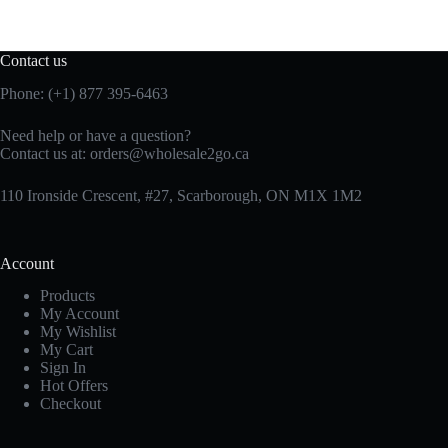
Contact us
Phone: (+1) 877 395-6463
Need help or have a question?
Contact us at:
orders@wholesale2go.ca
110 Ironside Crescent, #27, Scarborough, ON M1X 1M2
Account
Products
My Account
My Wishlist
My Cart
Sign In
Hot Offers
Checkout