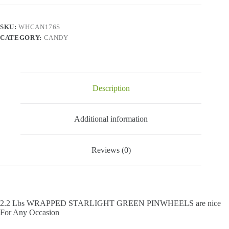
Green
Pinwheels
-
SKU:
WHCAN176S
2.2
CATEGORY:
CANDY
Lbs
quantity
Description
Additional information
Reviews (0)
2.2 Lbs WRAPPED STARLIGHT GREEN PINWHEELS are nice
For Any Occasion