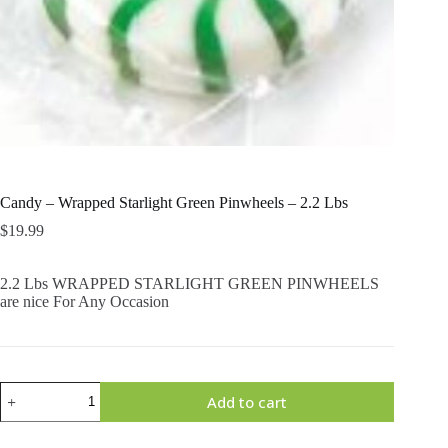
Candy – Wrapped Starlight Green Pinwheels – 2.2 Lbs
$
19.99
2.2 Lbs WRAPPED STARLIGHT GREEN PINWHEELS
are nice For Any Occasion
Candy
Add to cart
-
Wrapped
Starlight