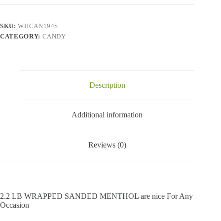
Menthol
-
2.2
SKU:
WHCAN194S
Lbs
CATEGORY:
CANDY
quantity
Description
Additional information
Reviews (0)
2.2 LB WRAPPED SANDED MENTHOL are nice For Any
Occasion