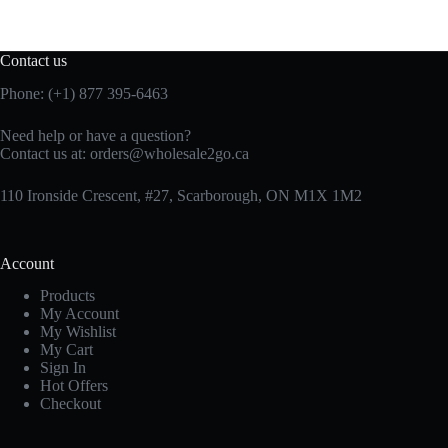
Contact us
Phone: (+1) 877 395-6463
Need help or have a question?
Contact us at:
orders@wholesale2go.ca
110 Ironside Crescent, #27, Scarborough, ON M1X 1M2
Account
Products
My Account
My Wishlist
My Cart
Sign In
Hot Offers
Checkout