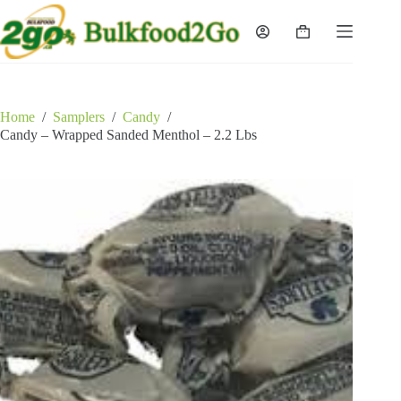
Skip
to
Shopping
content
cart
Home
/
Samplers
/
Candy
/
Candy – Wrapped Sanded Menthol – 2.2 Lbs