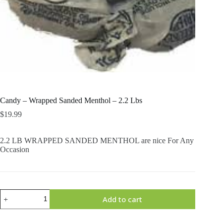
Candy – Wrapped Sanded Menthol – 2.2 Lbs
$
19.99
2.2 LB WRAPPED SANDED MENTHOL are nice For Any
Occasion
Candy
Add to cart
-
Wrapped
Sanded