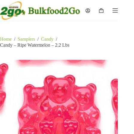
Skip
to
Shopping
content
cart
Home
/
Samplers
/
Candy
/
Candy – Ripe Watermelon – 2.2 Lbs