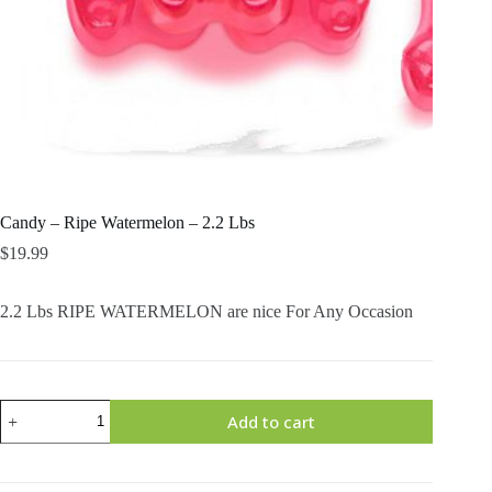
Candy – Ripe Watermelon – 2.2 Lbs
$
19.99
2.2 Lbs RIPE WATERMELON are nice For Any Occasion
Candy
Add to cart
-
Ripe
Watermelon
-