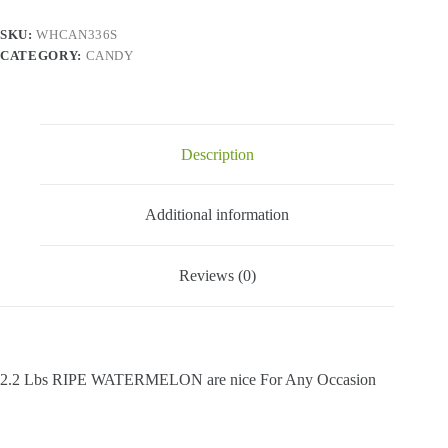
2.2
Lbs
SKU:
WHCAN336S
quantity
CATEGORY:
CANDY
Description
Additional information
Reviews (0)
2.2 Lbs RIPE WATERMELON are nice For Any Occasion