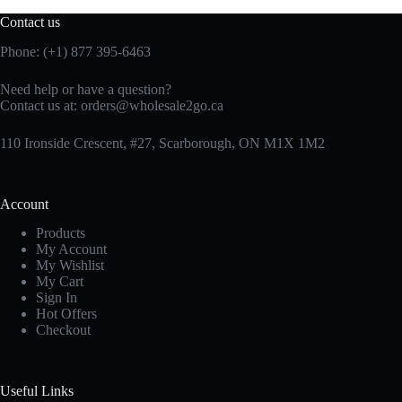
Contact us
Phone: (+1) 877 395-6463
Need help or have a question?
Contact us at:
orders@wholesale2go.ca
110 Ironside Crescent, #27, Scarborough, ON M1X 1M2
Account
Products
My Account
My Wishlist
My Cart
Sign In
Hot Offers
Checkout
Useful Links