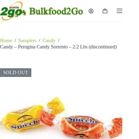
Skip
to
Shopping
content
cart
Home
/
Samplers
/
Candy
/
Candy – Perugina Candy Sorrento – 2.2 Lbs (discontinued)
SOLD OUT