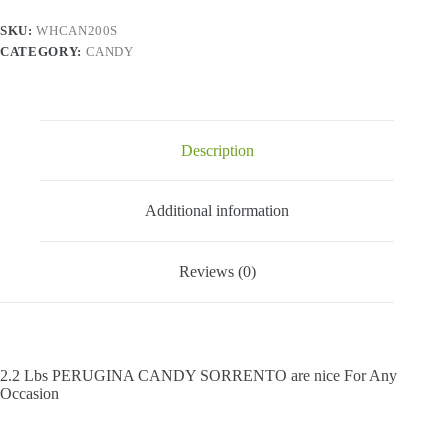
SKU:
WHCAN200S
CATEGORY:
CANDY
Description
Additional information
Reviews (0)
2.2 Lbs PERUGINA CANDY SORRENTO are nice For Any
Occasion