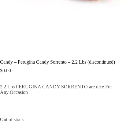
Candy – Perugina Candy Sorrento – 2.2 Lbs (discontinued)
$
0.00
2.2 Lbs PERUGINA CANDY SORRENTO are nice For
Any Occasion
Out of stock