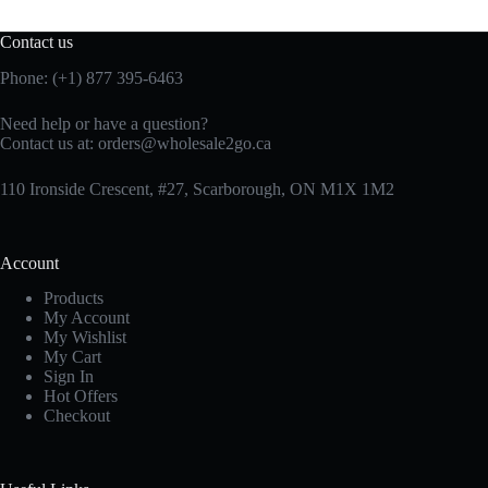
Contact us
Phone: (+1) 877 395-6463
Need help or have a question?
Contact us at:
orders@wholesale2go.ca
110 Ironside Crescent, #27, Scarborough, ON M1X 1M2
Account
Products
My Account
My Wishlist
My Cart
Sign In
Hot Offers
Checkout