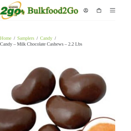
Skip
to
Shopping
content
cart
Home
/
Samplers
/
Candy
/
Candy – Milk Chocolate Cashews – 2.2 Lbs