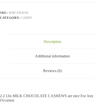
Cashews
-
2.2
SKU:
WHCAN243S
Lbs
CATEGORY:
CANDY
quantity
Description
Additional information
Reviews (0)
2.2 Lbs MILK CHOCOLATE CASHEWS are nice For Any
Occasion