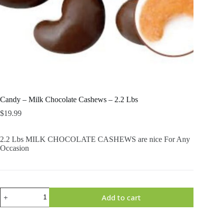
Candy – Milk Chocolate Cashews – 2.2 Lbs
$
19.99
2.2 Lbs MILK CHOCOLATE CASHEWS are nice For Any
Occasion
Candy
Add to cart
-
Milk
Chocolate