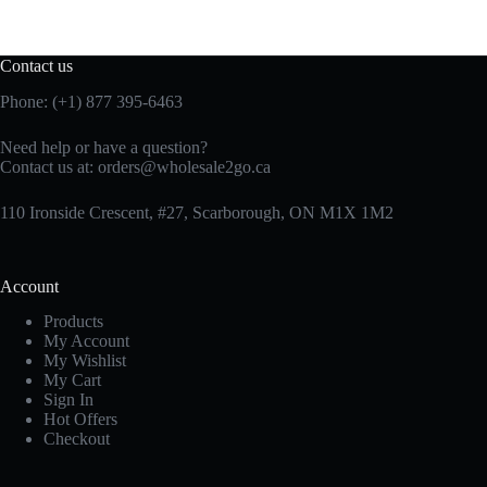
Contact us
Phone: (+1) 877 395-6463
Need help or have a question?
Contact us at:
orders@wholesale2go.ca
110 Ironside Crescent, #27, Scarborough, ON M1X 1M2
Account
Products
My Account
My Wishlist
My Cart
Sign In
Hot Offers
Checkout