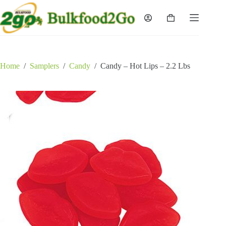
Skip
to
Shopping
content
cart
Home
/
Samplers
/
Candy
/
Candy – Hot Lips – 2.2 Lbs