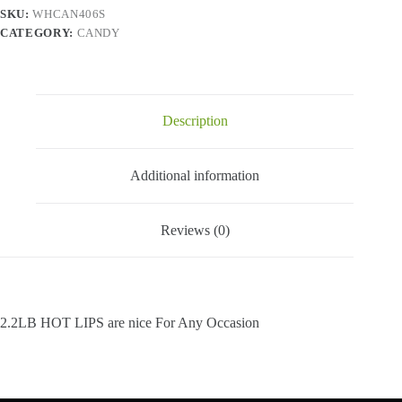
Lbs
SKU:
WHCAN406S
quantity
CATEGORY:
CANDY
Description
Additional information
Reviews (0)
2.2LB HOT LIPS are nice For Any Occasion