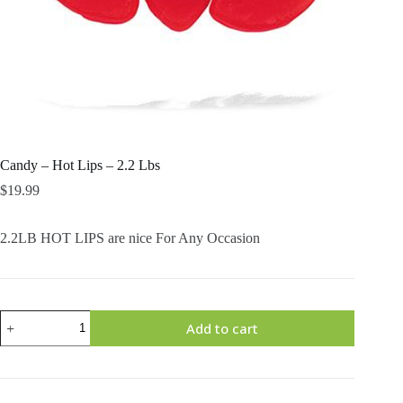
Candy – Hot Lips – 2.2 Lbs
$
19.99
2.2LB HOT LIPS are nice For Any Occasion
Candy
Add to cart
-
Hot
Lips
-
2.2