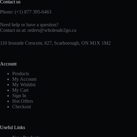
Contact us
Phone: (+1) 877 395-6463
Need help or have a question?
Contact us at:
orders@wholesale2go.ca
110 Ironside Crescent, #27, Scarborough, ON M1X 1M2
Account
Products
My Account
My Wishlist
My Cart
Sign In
Hot Offers
Checkout
Useful Links