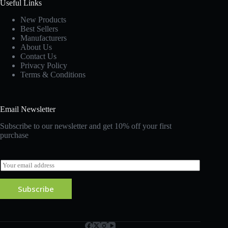
Useful Links
New Products
Best Sellers
Manufacturers
About Us
Contact Us
Privacy Policy
Terms & Conditions
Email Newsletter
Subscribe to our newsletter and get 10% off your first
purchase
E
m
a
Subscribe
i
l
*