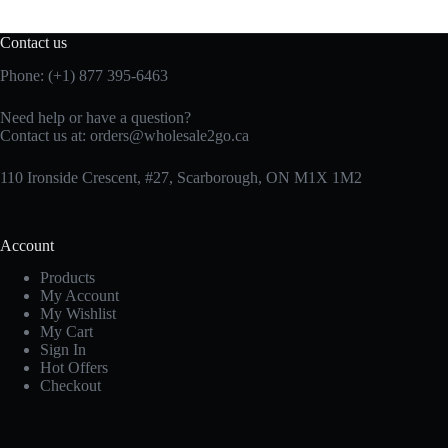
Contact us
Phone: (+1) 877 395-6463
Need help or have a question?
Contact us at:
orders@wholesale2go.ca
110 Ironside Crescent, #27, Scarborough, ON M1X 1M2
Account
Products
My Account
My Wishlist
My Cart
Sign In
Hot Offers
Checkout