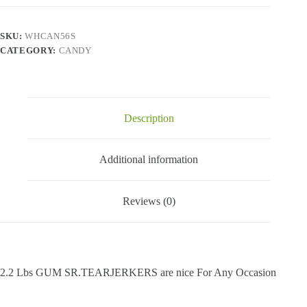
-
2.2
Lbs
SKU:
WHCAN56S
quantity
CATEGORY:
CANDY
Description
Additional information
Reviews (0)
2.2 Lbs GUM SR.TEARJERKERS are nice For Any Occasion