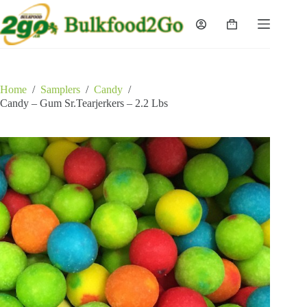
Skip
to
Shopping
content
cart
Home
/
Samplers
/
Candy
/
Candy – Gum Sr.Tearjerkers – 2.2 Lbs