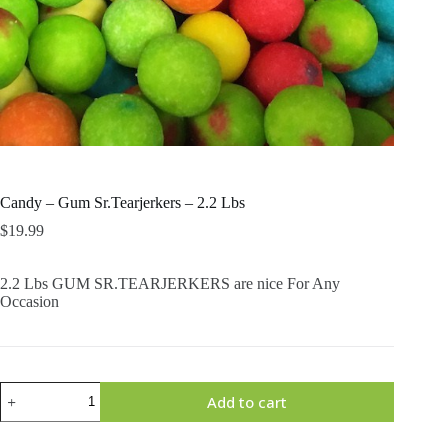
Candy – Gum Sr.Tearjerkers – 2.2 Lbs
$
19.99
2.2 Lbs GUM SR.TEARJERKERS are nice For Any
Occasion
Candy
Add to cart
-
Gum
Sr.Tearjerkers