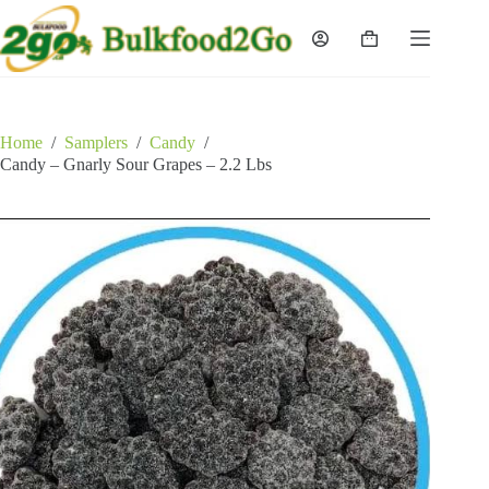
Skip
to
Shopping
content
cart
Home
/
Samplers
/
Candy
/
Candy – Gnarly Sour Grapes – 2.2 Lbs