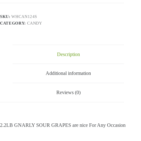
Grapes
-
2.2
SKU:
WHCAN124S
Lbs
CATEGORY:
CANDY
quantity
Description
Additional information
Reviews (0)
2.2LB GNARLY SOUR GRAPES are nice For Any Occasion