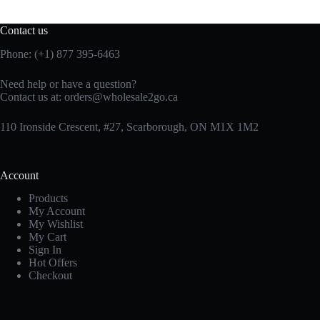
Contact us
Phone: (+1) 877 395-6463
Need help or have a question?
Contact us at:
orders@wholesale2go.ca
110 Ironside Crescent, #27, Scarborough, ON M1X 1M2
Account
Products
My Account
My Wishlist
My Cart
Sign In
Hot Offers
Checkout