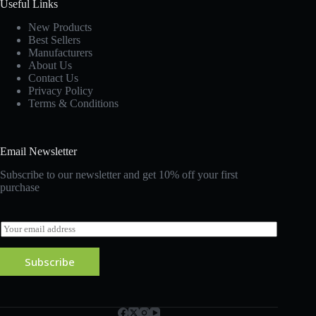
Useful Links
New Products
Best Sellers
Manufacturers
About Us
Contact Us
Privacy Policy
Terms & Conditions
Email Newsletter
Subscribe to our newsletter and get 10% off your first
purchase
E
m
a
Subscribe
i
l
*