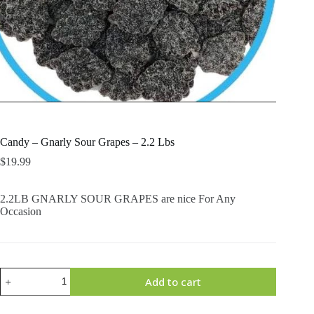
Candy – Gnarly Sour Grapes – 2.2 Lbs
$
19.99
2.2LB GNARLY SOUR GRAPES are nice For Any
Occasion
Candy
Add to cart
-
Gnarly
Sour