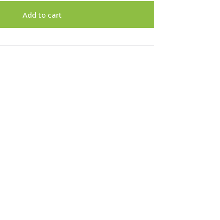
Add to cart