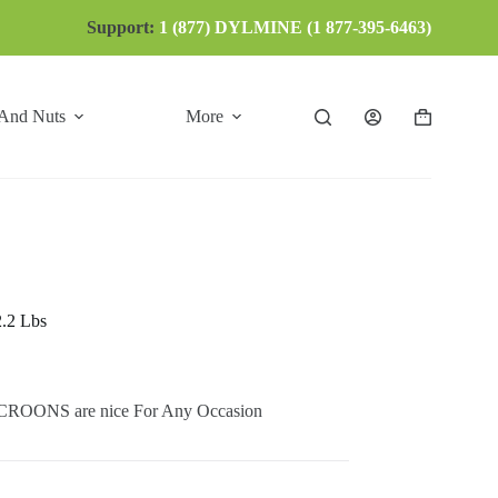
Support:
1 (877) DYLMINE (1 877-395-6463)
 And Nuts
More
Shopping
cart
2.2 Lbs
NS are nice For Any Occasion