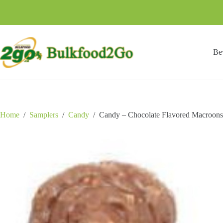
Skip
to
content
Be
Home
/
Samplers
/
Candy
/
Candy – Chocolate Flavored Macroons