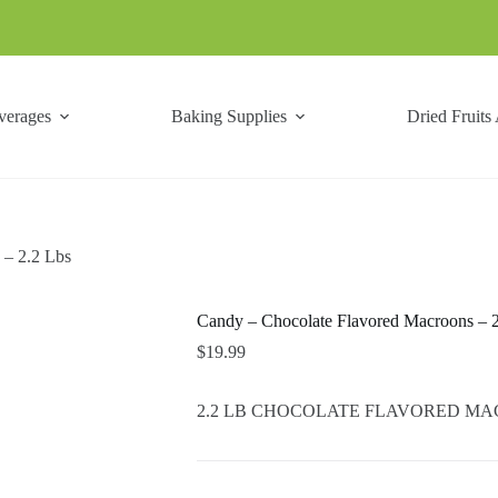
verages
Baking Supplies
Dried Fruits
 – 2.2 Lbs
Candy – Chocolate Flavored Macroons – 
$
19.99
2.2 LB CHOCOLATE FLAVORED MACROO