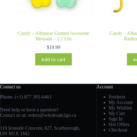
Candy – Albanese Gummi Awesome
Candy – Alba
Blossam – 2.2 Lbs
Rattle
$
19.99
Add to cart
A
Contact us
Account
Phone: (+1) 877 395-6463
Products
My Account
My Wishlist
Need help or have a question?
My Cart
Contact us at:
orders@wholesale2go.ca
Sign In
Hot Offers
110 Ironside Crescent, #27, Scarborough,
Checkout
ON M1X 1M2