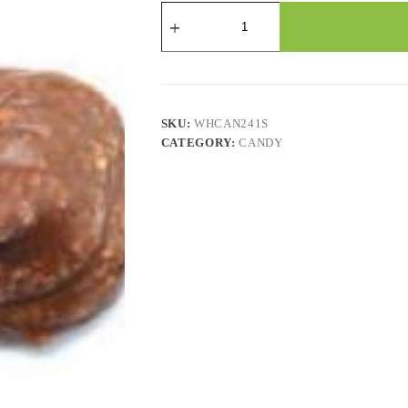
Candy
-
Chocolate
Flavored
Macroons
-
2.2
Lbs
SKU:
WHCAN241S
quantity
CATEGORY:
CANDY