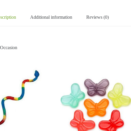
scription
Additional information
Reviews (0)
ccasion