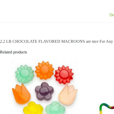
De
2.2 LB CHOCOLATE FLAVORED MACROONS are nice For Any O
Related products