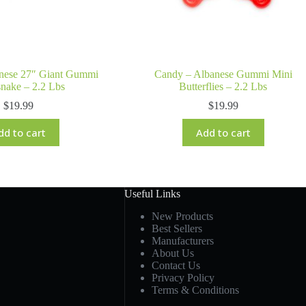
nese 27″ Giant Gummi
Candy – Albanese Gummi Mini
snake – 2.2 Lbs
Butterflies – 2.2 Lbs
$
19.99
$
19.99
dd to cart
Add to cart
Useful Links
New Products
Best Sellers
Manufacturers
About Us
Contact Us
Privacy Policy
Terms & Conditions