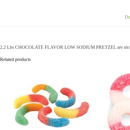
De
2.2 Lbs CHOCOLATE FLAVOR LOW SODIUM PRETZEL are nice 
Related products