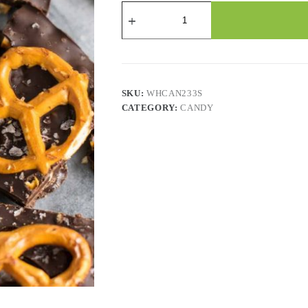
Candy
-
Chocolate
Flavor
Low
Sodium
Pretzel
-
SKU:
WHCAN233S
2.2
CATEGORY:
CANDY
Lbs
quantity