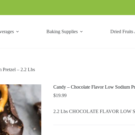
verages
Baking Supplies
Dried Fruits
Pretzel – 2.2 Lbs
Candy – Chocolate Flavor Low Sodium Pre
$
19.99
2.2 Lbs CHOCOLATE FLAVOR LOW SOD