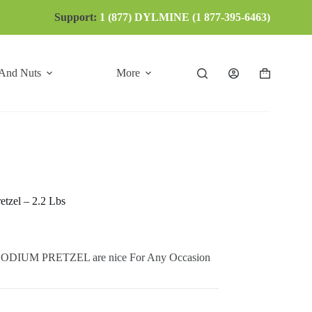
Support:
1 (877) DYLMINE (1 877-395-6463)
 And Nuts
More
Shopping
cart
tzel – 2.2 Lbs
IUM PRETZEL are nice For Any Occasion