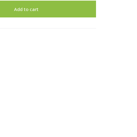
Add to cart