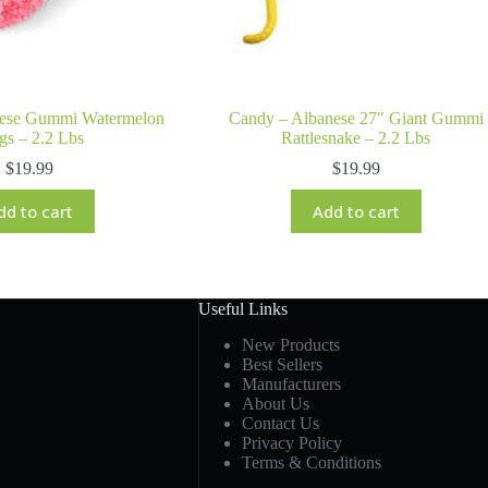
nese Gummi Watermelon
Candy – Albanese 27″ Giant Gummi
gs – 2.2 Lbs
Rattlesnake – 2.2 Lbs
$
19.99
$
19.99
dd to cart
Add to cart
Useful Links
New Products
Best Sellers
Manufacturers
About Us
Contact Us
Privacy Policy
Terms & Conditions