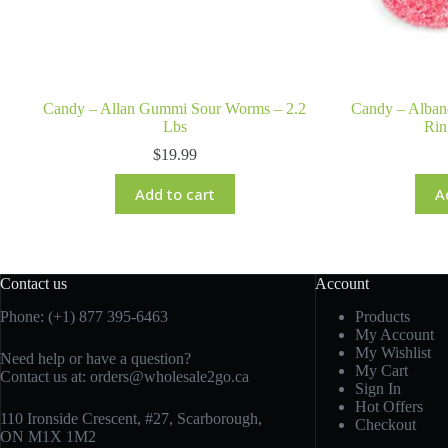
Candy – Allan Gummi Sour Worms – 2.2
Candy – Alba
Lbs
Rin
$
19.99
Add to cart
A
Contact us
Account
Phone: (+1) 877 395-6463
Products
My Account
My Wishlist
Need help or have a question?
My Cart
Contact us at:
orders@wholesale2go.ca
Sign In
Hot Offers
110 Ironside Crescent, #27, Scarborough,
Checkout
ON M1X 1M2