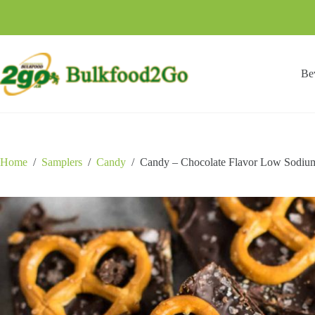
Skip
to
content
Be
Home
/
Samplers
/
Candy
/
Candy – Chocolate Flavor Low Sodium 