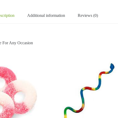
scription
Additional information
Reviews (0)
For Any Occasion