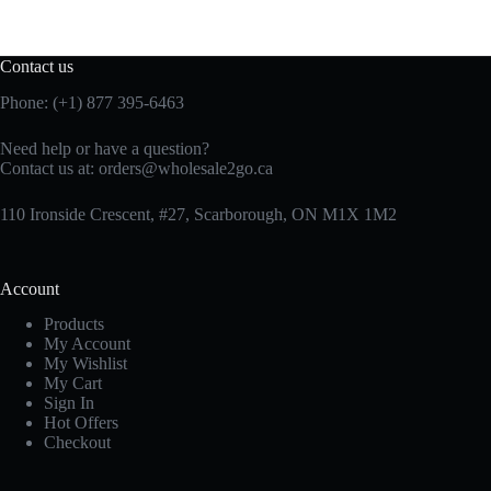
Contact us
Phone: (+1) 877 395-6463
Need help or have a question?
Contact us at:
orders@wholesale2go.ca
110 Ironside Crescent, #27, Scarborough, ON M1X 1M2
Account
Products
My Account
My Wishlist
My Cart
Sign In
Hot Offers
Checkout