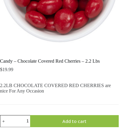
Candy – Chocolate Covered Red Cherries – 2.2 Lbs
$
19.99
2.2LB CHOCOLATE COVERED RED CHERRIES are
nice For Any Occasion
Candy
Add to cart
-
Chocolate
Covered