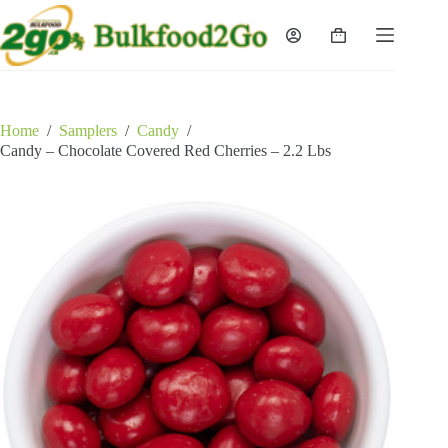
Skip
to
Shopping
content
cart
Home
/
Samplers
/
Candy
/
Candy – Chocolate Covered Red Cherries – 2.2 Lbs