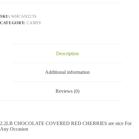
Red
Cherries
-
SKU:
WHCAN225S
2.2
CATEGORY:
CANDY
Lbs
quantity
Description
Additional information
Reviews (0)
2.2LB CHOCOLATE COVERED RED CHERRIES are nice For
Any Occasion