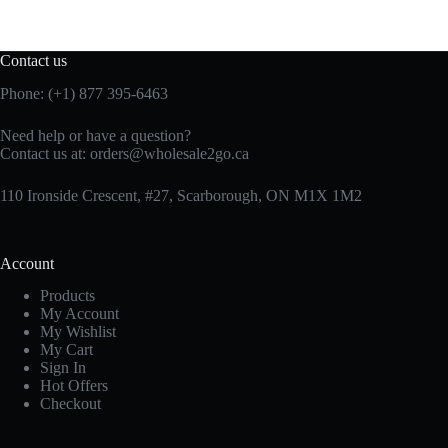
Contact us
Phone: (+1) 877 395-6463
Need help or have a question?
Contact us at:
orders@wholesale2go.ca
110 Ironside Crescent, #27, Scarborough, ON M1X 1M2
Account
Products
My Account
My Wishlist
My Cart
Sign In
Hot Offers
Checkout