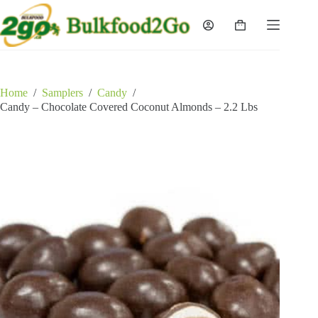
Skip
to
Shopping
content
cart
Home
/
Samplers
/
Candy
/
Candy – Chocolate Covered Coconut Almonds – 2.2 Lbs