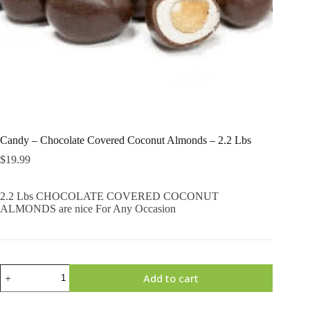
Candy – Chocolate Covered Coconut Almonds – 2.2 Lbs
$
19.99
2.2 Lbs CHOCOLATE COVERED COCONUT
ALMONDS are nice For Any Occasion
Candy
Add to cart
-
Chocolate
Covered