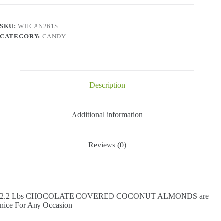
Coconut
Almonds
-
SKU:
WHCAN261S
2.2
CATEGORY:
CANDY
Lbs
quantity
Description
Additional information
Reviews (0)
2.2 Lbs CHOCOLATE COVERED COCONUT ALMONDS are
nice For Any Occasion