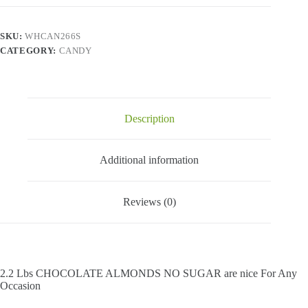
No
Sugar
-
SKU:
WHCAN266S
2.2
CATEGORY:
CANDY
Lbs
quantity
Description
Additional information
Reviews (0)
2.2 Lbs CHOCOLATE ALMONDS NO SUGAR are nice For Any
Occasion