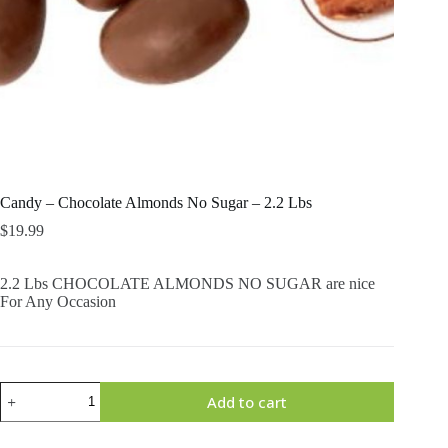
Candy – Chocolate Almonds No Sugar – 2.2 Lbs
$
19.99
2.2 Lbs CHOCOLATE ALMONDS NO SUGAR are nice
For Any Occasion
Candy
Add to cart
-
Chocolate
Almonds