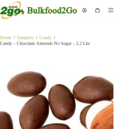
Skip
to
Shopping
content
cart
Home
/
Samplers
/
Candy
/
Candy – Chocolate Almonds No Sugar – 2.2 Lbs