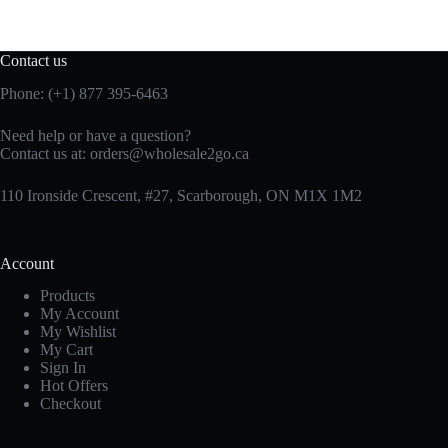
Contact us
Phone: (+1) 877 395-6463
Need help or have a question?
Contact us at:
orders@wholesale2go.ca
110 Ironside Crescent, #27, Scarborough, ON M1X 1M2
Account
Products
My Account
My Wishlist
My Cart
Sign In
Hot Offers
Checkout