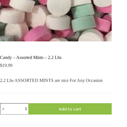
Candy – Assorted Mints – 2.2 Lbs
$
19.99
2.2 Lbs ASSORTED MINTS are nice For Any Occasion
Candy
Add to cart
-
Assorted
Mints
-