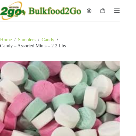
Skip
to
Shopping
content
cart
Home
/
Samplers
/
Candy
/
Candy – Assorted Mints – 2.2 Lbs