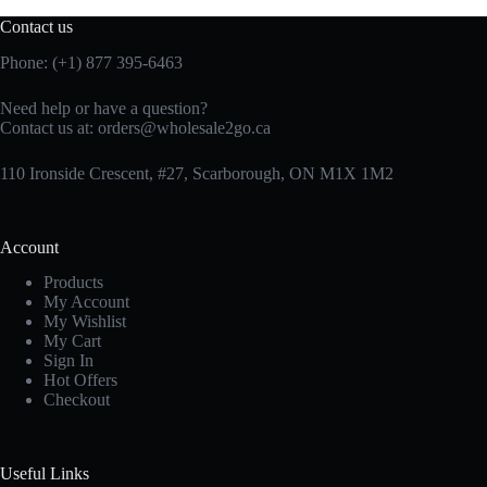
Contact us
Phone: (+1) 877 395-6463
Need help or have a question?
Contact us at:
orders@wholesale2go.ca
110 Ironside Crescent, #27, Scarborough, ON M1X 1M2
Account
Products
My Account
My Wishlist
My Cart
Sign In
Hot Offers
Checkout
Useful Links