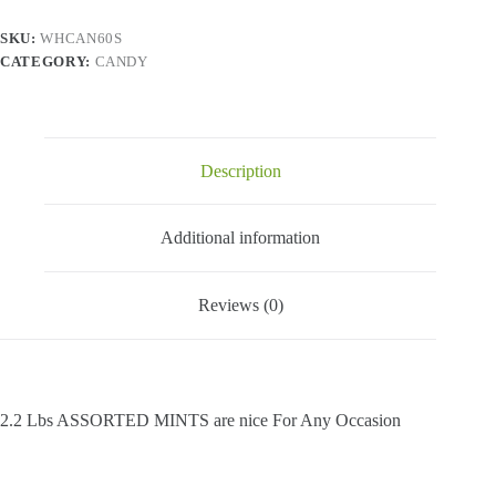
2.2
Lbs
SKU:
WHCAN60S
quantity
CATEGORY:
CANDY
Description
Additional information
Reviews (0)
2.2 Lbs ASSORTED MINTS are nice For Any Occasion