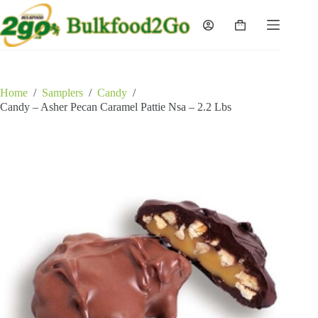
Skip
to
Shopping
content
cart
Home
/
Samplers
/
Candy
/
Candy – Asher Pecan Caramel Pattie Nsa – 2.2 Lbs