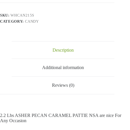
Caramel
Pattie
Nsa
SKU:
WHCAN215S
-
CATEGORY:
CANDY
2.2
Lbs
quantity
Description
Additional information
Reviews (0)
2.2 Lbs ASHER PECAN CARAMEL PATTIE NSA are nice For
Any Occasion