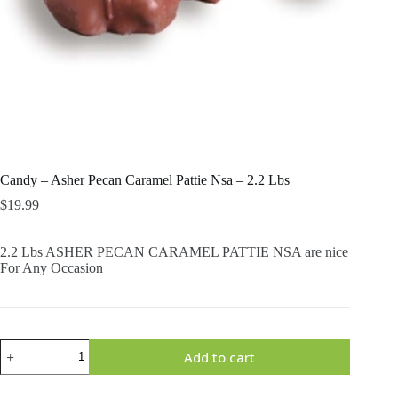
Candy – Asher Pecan Caramel Pattie Nsa – 2.2 Lbs
$
19.99
2.2 Lbs ASHER PECAN CARAMEL PATTIE NSA are nice
For Any Occasion
Candy
Add to cart
-
Asher
Pecan