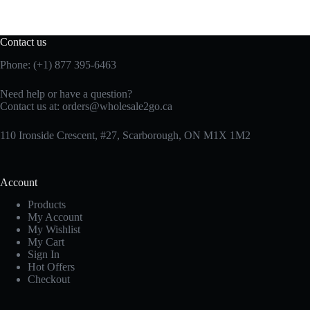
Contact us
Phone: (+1) 877 395-6463
Need help or have a question?
Contact us at:
orders@wholesale2go.ca
110 Ironside Crescent, #27, Scarborough, ON M1X 1M2
Account
Products
My Account
My Wishlist
My Cart
Sign In
Hot Offers
Checkout