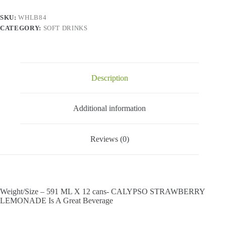
X
12
SKU:
WHLB84
Cans
CATEGORY:
SOFT DRINKS
quantity
Description
Additional information
Reviews (0)
Weight/Size – 591 ML X 12 cans- CALYPSO STRAWBERRY
LEMONADE Is A Great Beverage