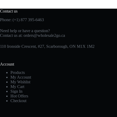
Contact us
Phone: (+1) 877 395-6463
Need help or have a question?
Contact us at:
orders@wholesale2go.ca
110 Ironside Crescent, #27, Scarborough, ON M1X 1M2
Account
Products
My Account
My Wishlist
My Cart
Sign In
Hot Offers
Checkout