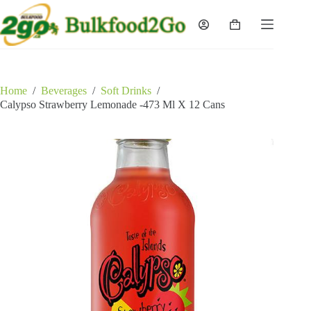
Skip
to
Shopping
content
cart
Home
/
Beverages
/
Soft Drinks
/
Calypso Strawberry Lemonade -473 Ml X 12 Cans