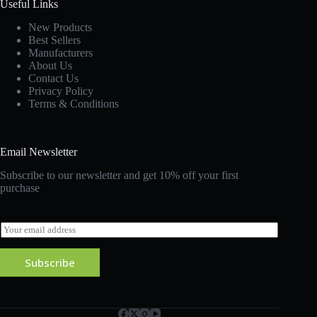
Useful Links
New Products
Best Sellers
Manufacturers
About Us
Contact Us
Privacy Policy
Terms & Conditions
Email Newsletter
Subscribe to our newsletter and get 10% off your first
purchase
E
m
a
Subscribe
i
l
*