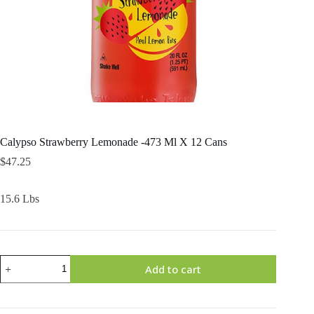
Calypso Strawberry Lemonade -473 Ml X 12 Cans
$
47.25
15.6 Lbs
Calypso
Add to cart
Strawberry
Lemonade
-473
Ml