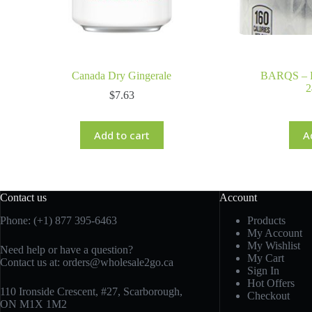
Canada Dry Gingerale
BARQS – 
2
$
7.63
Add to cart
A
Contact us
Account
Phone: (+1) 877 395-6463
Products
My Account
My Wishlist
Need help or have a question?
My Cart
Contact us at:
orders@wholesale2go.ca
Sign In
Hot Offers
110 Ironside Crescent, #27, Scarborough,
Checkout
ON M1X 1M2