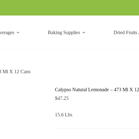
verages
Baking Supplies
Dried Fruits
3 Ml X 12 Cans
Calypso Natural Lemonade – 473 Ml X 1
$
47.25
15.6 Lbs