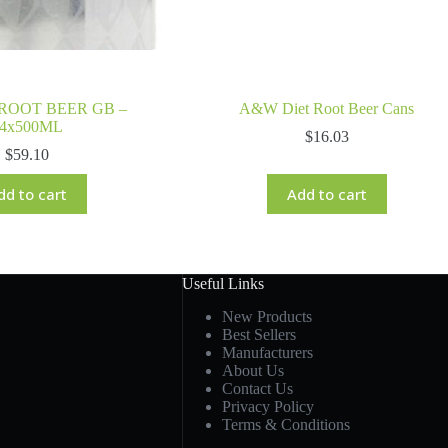
ROOT BEER GB –
A&W Diet Root Beer Cans
4x500ML
$
16.03
$
59.10
dd to cart
Add to cart
Useful Links
New Products
Best Sellers
Manufacturers
About Us
Contact Us
Privacy Policy
Terms & Conditions