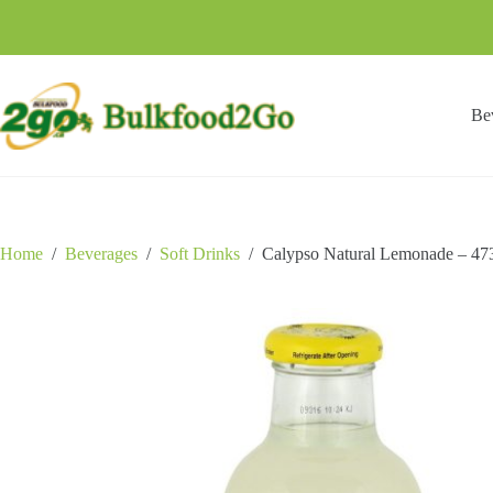
Skip
to
content
Be
Home
/
Beverages
/
Soft Drinks
/
Calypso Natural Lemonade – 47