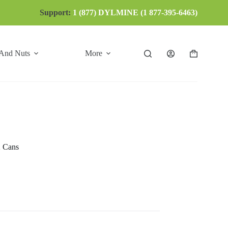
Support:
1 (877) DYLMINE (1 877-395-6463)
 And Nuts
More
Shopping
cart
2 Cans