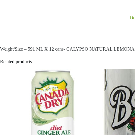
De
Weight/Size – 591 ML X 12 cans- CALYPSO NATURAL LEMONADE
Related products