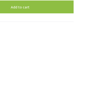
Add to cart