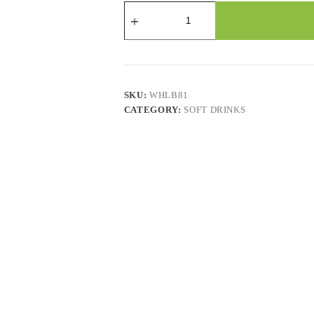
Calypso
Natural
Lemonade
-
473
Ml
X
12
SKU:
WHLB81
Cans
CATEGORY:
SOFT DRINKS
quantity