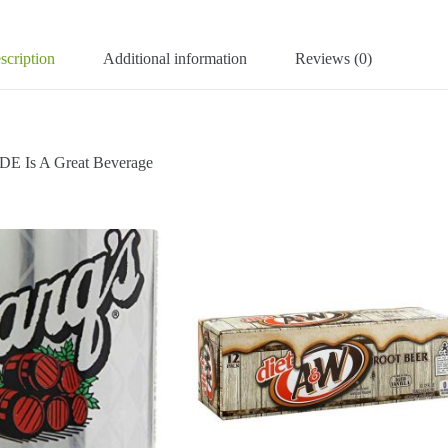
scription
Additional information
Reviews (0)
 Is A Great Beverage