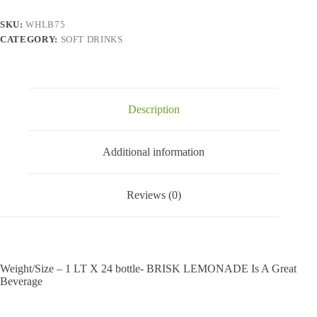
X
1
SKU:
WHLB75
bottle
CATEGORY:
SOFT DRINKS
quantity
Description
Additional information
Reviews (0)
Weight/Size – 1 LT X 24 bottle- BRISK LEMONADE Is A Great
Beverage