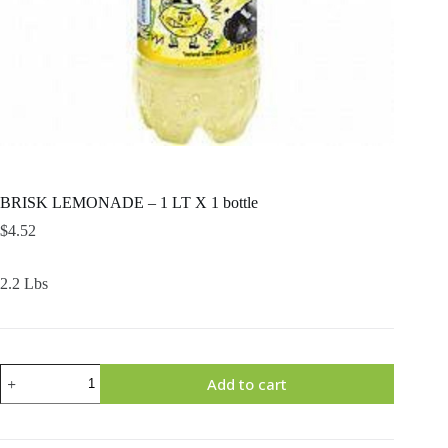
BRISK LEMONADE – 1 LT X 1 bottle
$
4.52
2.2 Lbs
BRISK
Add to cart
LEMONADE
–
1
LT