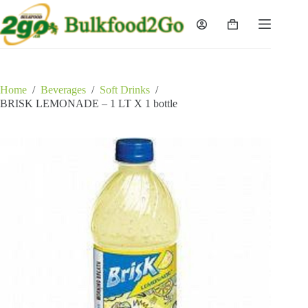
Skip
to
Shopping
content
cart
Home
/
Beverages
/
Soft Drinks
/
BRISK LEMONADE – 1 LT X 1 bottle