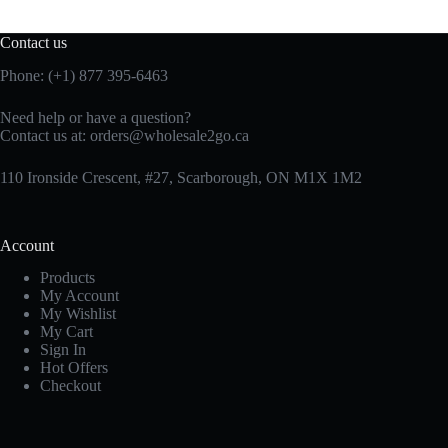
Contact us
Phone: (+1) 877 395-6463
Need help or have a question?
Contact us at:
orders@wholesale2go.ca
110 Ironside Crescent, #27, Scarborough, ON M1X 1M2
Account
Products
My Account
My Wishlist
My Cart
Sign In
Hot Offers
Checkout