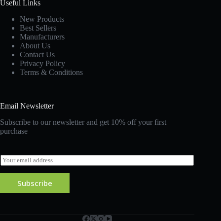
Useful Links
New Products
Best Sellers
Manufacturers
About Us
Contact Us
Privacy Policy
Terms & Conditions
Email Newsletter
Subscribe to our newsletter and get 10% off your first
purchase
E
m
a
Subscribe
i
l
*