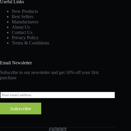
Useful Links
New Products
Best Sellers
Manufacturers
About Us
Contact Us
Privacy Policy
Terms & Conditions
Email Newsletter
Subscribe to our newsletter and get 10% off your first
purchase
E
m
a
Subscribe
i
l
*