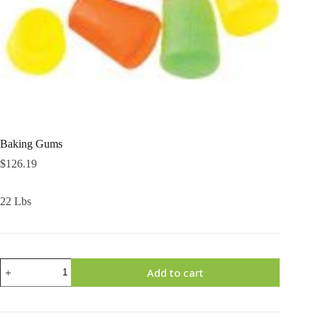
Baking Gums
$
126.19
22 Lbs
Baking
Add to cart
Gums
quantity