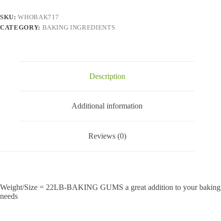
SKU:
WHOBAK717
CATEGORY:
BAKING INGREDIENTS
Description
Additional information
Reviews (0)
Weight/Size = 22LB-BAKING GUMS a great addition to your baking
needs