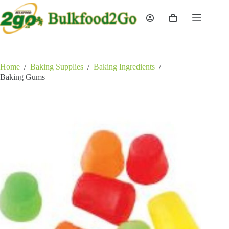
Skip
to
Shopping
content
cart
Home
/
Baking Supplies
/
Baking Ingredients
/
Baking Gums