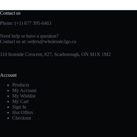
Contact us
Phone: (+1) 877 395-6463
Need help or have a question?
Contact us at:
orders@wholesale2go.ca
110 Ironside Crescent, #27, Scarborough, ON M1X 1M2
Account
Products
My Account
My Wishlist
My Cart
Sign In
Hot Offers
Checkout