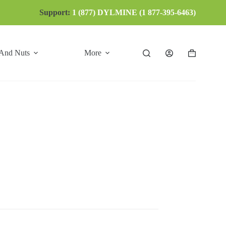
Support:
1 (877) DYLMINE (1 877-395-6463)
 And Nuts
More
Shopping
cart