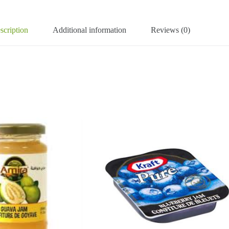
scription
Additional information
Reviews (0)