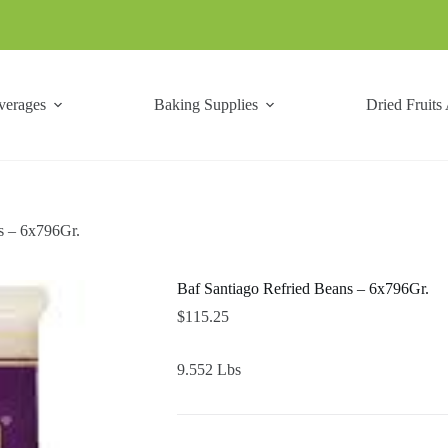
verages
Baking Supplies
Dried Fruits
s – 6x796Gr.
Baf Santiago Refried Beans – 6x796Gr.
$
115.25
9.552 Lbs