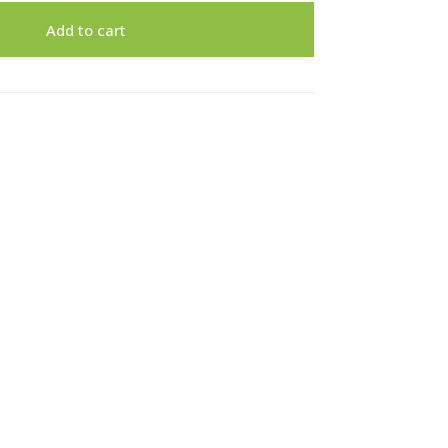
Add to cart