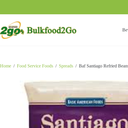
Skip
to
content
Be
Home
/
Food Service Foods
/
Spreads
/
Baf Santiago Refried Bean