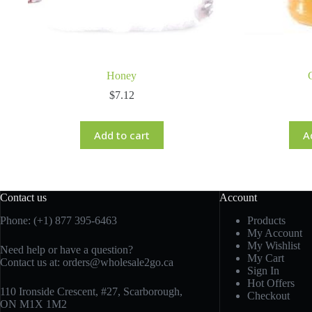
Honey
$
7.12
Add to cart
A
Contact us
Account
Phone: (+1) 877 395-6463
Products
My Account
My Wishlist
Need help or have a question?
My Cart
Contact us at:
orders@wholesale2go.ca
Sign In
Hot Offers
110 Ironside Crescent, #27, Scarborough,
Checkout
ON M1X 1M2