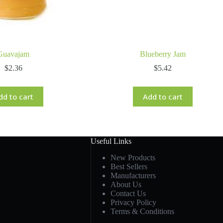
Guavajam
Blueberry Jam
$
2.36
$
5.42
dd to cart
Add to cart
Useful Links
New Products
Best Sellers
Manufacturers
About Us
Contact Us
Privacy Policy
Terms & Conditions