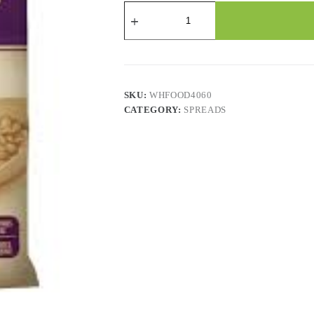
Baf
Santiago
Refried
Beans
-
6x796Gr.
quantity
SKU:
WHFOOD4060
CATEGORY:
SPREADS