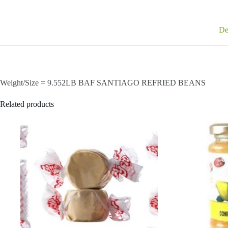
De
Weight/Size = 9.552LB BAF SANTIAGO REFRIED BEANS
Related products