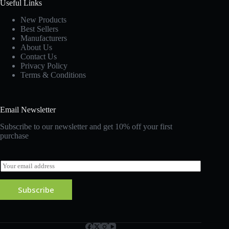
Useful Links
New Products
Best Sellers
Manufacturers
About Us
Contact Us
Privacy Policy
Terms & Conditions
Email Newsletter
Subscribe to our newsletter and get 10% off your first
purchase
E
m
a
Subscribe
i
l
*