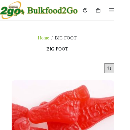
Skip
to
Shopping
content
cart
Home
/
BIG FOOT
BIG FOOT