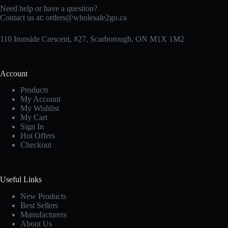
Need help or have a question?
Contact us at:
orders@wholesale2go.ca
110 Ironside Crescent, #27, Scarborough, ON M1X 1M2
Account
Products
My Account
My Wishlist
My Cart
Sign In
Hot Offers
Checkout
Useful Links
New Products
Best Sellers
Manufacturers
About Us