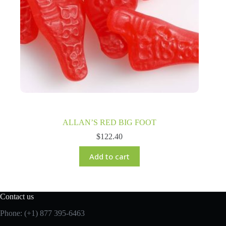
ALLAN’S RED BIG FOOT
$
122.40
Add to cart
Contact us
Phone: (+1) 877 395-6463