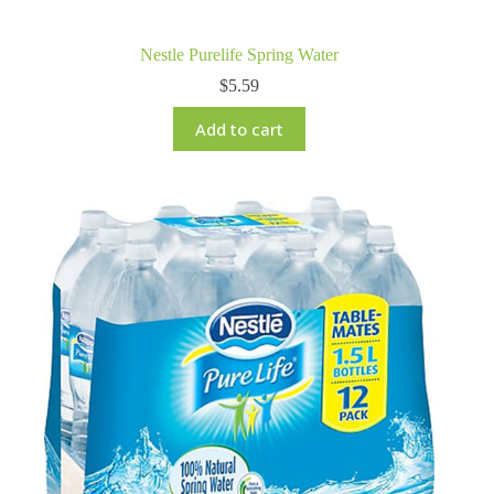
Nestle Purelife Spring Water
$
5.59
Add to cart