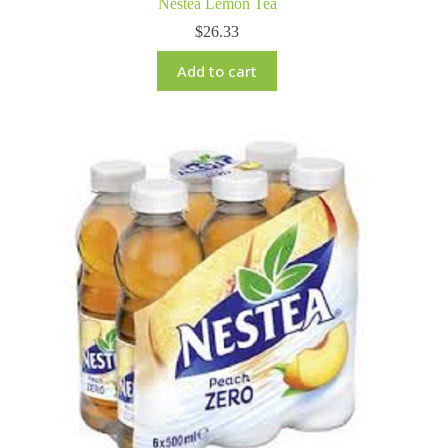
Nestea Lemon Tea
$
26.33
Add to cart