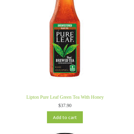
Lipton Pure Leaf Green Tea With Honey
$
37.90
Add to cart