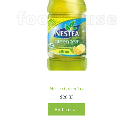
Nestea Green Tea
$
26.33
Add to cart