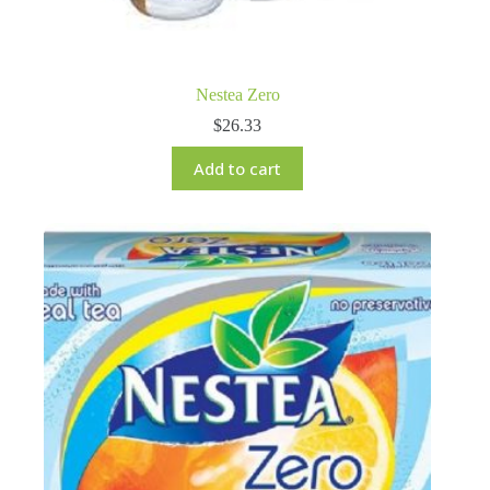
Nestea Zero
$
26.33
Add to cart