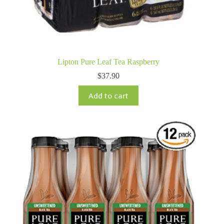
Lipton Pure Leaf Tea Raspberry
$
37.90
Add to cart