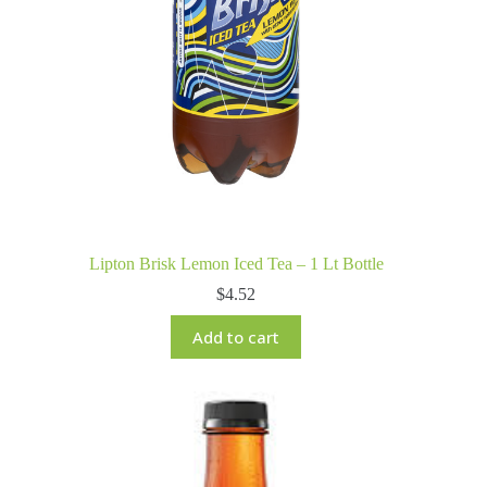
Lipton Brisk Lemon Iced Tea – 1 Lt Bottle
$
4.52
Add to cart