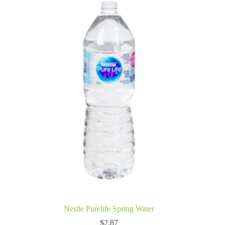
Nestle Purelife Spring Water
$
2.87