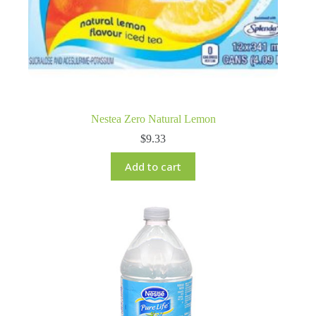
Nestea Zero Natural Lemon
$
9.33
Add to cart