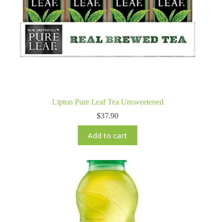
Lipton Pure Leaf Tea Unsweetened
$
37.90
Add to cart