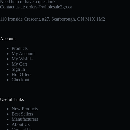
Need help or have a question?
Contact us at:
orders@wholesale2go.ca
110 Ironside Crescent, #27, Scarborough, ON M1X 1M2
Account
Products
My Account
My Wishlist
My Cart
Sign In
Hot Offers
Checkout
Useful Links
New Products
Best Sellers
Manufacturers
About Us
Contact Us