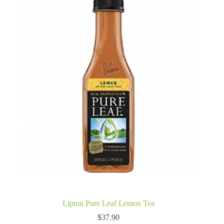
Lipton Pure Leaf Lemon Tea
$
37.90