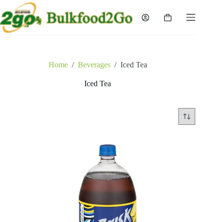
Skip
to
Shopping
content
cart
Home
/
Beverages
/
Iced Tea
Iced Tea