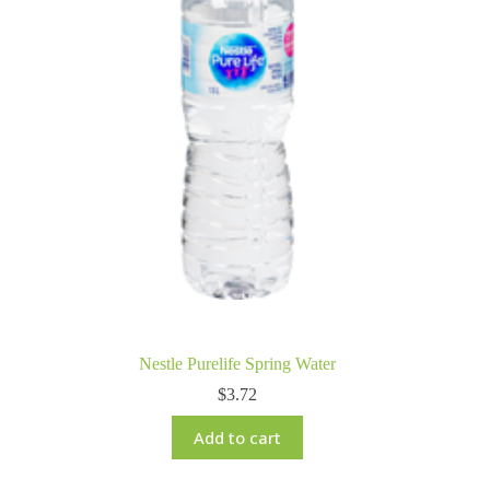
Nestle Purelife Spring Water
$
3.72
Add to cart