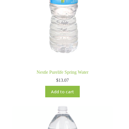
Nestle Purelife Spring Water
$
13.07
Add to cart