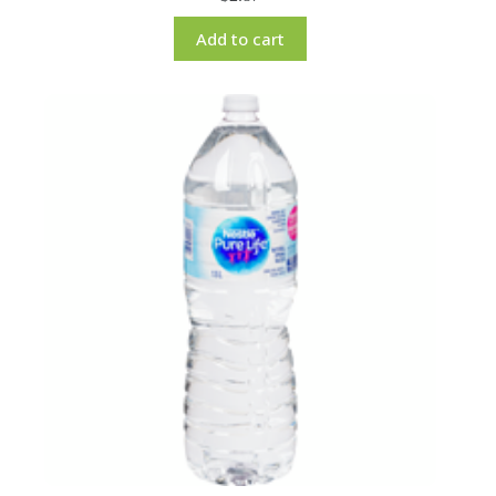
Add to cart