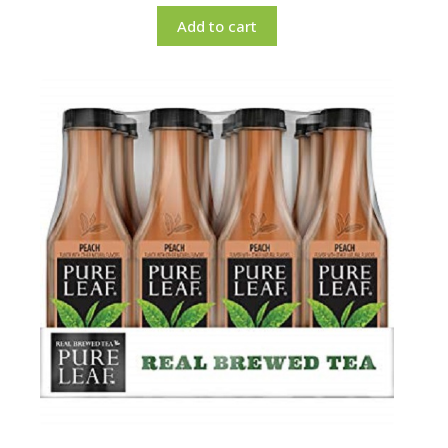
Add to cart