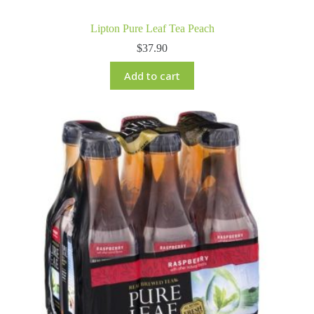
Lipton Pure Leaf Tea Peach
$
37.90
Add to cart