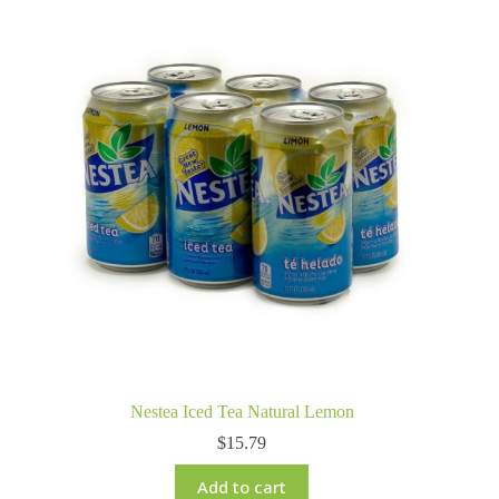
Nestea Iced Tea Natural Lemon
$
15.79
Add to cart