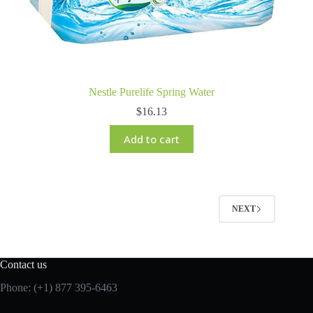
Nestle Purelife Spring Water
$
16.13
Add to cart
NEXT
Contact us
Phone: (+1) 877 395-6463